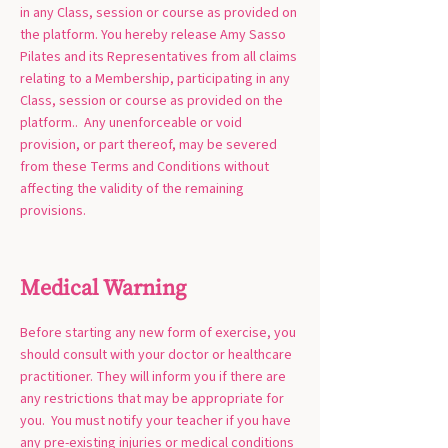
in any Class, session or course as provided on
the platform. You hereby release Amy Sasso
Pilates and its Representatives from all claims
relating to a Membership, participating in any
Class, session or course as provided on the
platform.. Any unenforceable or void
provision, or part thereof, may be severed
from these Terms and Conditions without
affecting the validity of the remaining
provisions.
Medical Warning
Before starting any new form of exercise, you
should consult with your doctor or healthcare
practitioner. They will inform you if there are
any restrictions that may be appropriate for
you. You must notify your teacher if you have
any pre-existing injuries or medical conditions