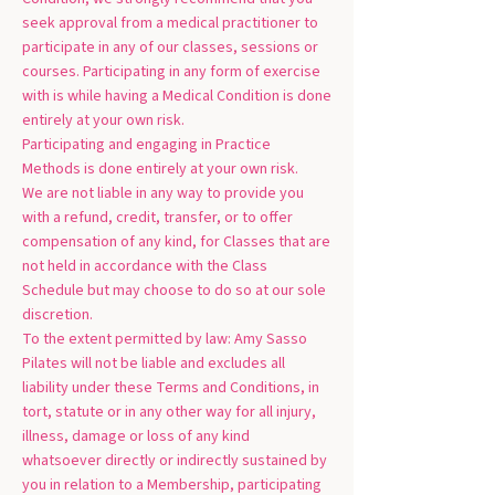
seek approval from a medical practitioner to
participate in any of our classes, sessions or
courses. Participating in any form of exercise
with is while having a Medical Condition is done
entirely at your own risk.
Participating and engaging in Practice
Methods is done entirely at your own risk.
We are not liable in any way to provide you
with a refund, credit, transfer, or to offer
compensation of any kind, for Classes that are
not held in accordance with the Class
Schedule but may choose to do so at our sole
discretion.
To the extent permitted by law: Amy Sasso
Pilates will not be liable and excludes all
liability under these Terms and Conditions, in
tort, statute or in any other way for all injury,
illness, damage or loss of any kind
whatsoever directly or indirectly sustained by
you in relation to a Membership, participating