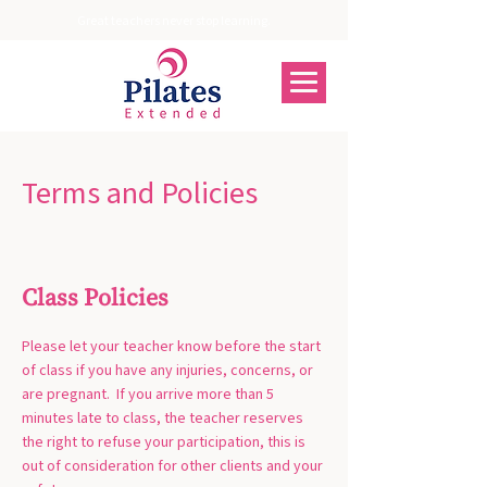
Great teachers never stop learning.
Terms and Policies
Class Policies
Please let your teacher know before the start
of class if you have any injuries, concerns, or
are pregnant. If you arrive more than 5
minutes late to class, the teacher reserves
the right to refuse your participation, this is
out of consideration for other clients and your