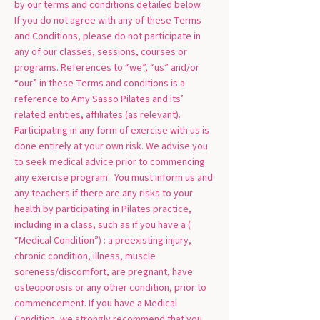
by our terms and conditions detailed below.
If you do not agree with any of these Terms
and Conditions, please do not participate in
any of our classes, sessions, courses or
programs. References to “we”, “us” and/or
“our” in these Terms and conditions is a
reference to Amy Sasso Pilates and its’
related entities, affiliates (as relevant).
Participating in any form of exercise with us is
done entirely at your own risk. We advise you
to seek medical advice prior to commencing
any exercise program. You must inform us and
any teachers if there are any risks to your
health by participating in Pilates practice,
including in a class, such as if you have a (
“Medical Condition”) : a preexisting injury,
chronic condition, illness, muscle
soreness/discomfort, are pregnant, have
osteoporosis or any other condition, prior to
commencement. If you have a Medical
Condition, we strongly recommend that you