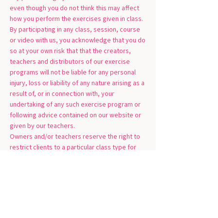
even though you do not think this may affect
how you perform the exercises given in class.
By participating in any class, session, course
or video with us, you acknowledge that you do
so at your own risk that that the creators,
teachers and distributors of our exercise
programs will not be liable for any personal
injury, loss or liability of any nature arising as a
result of, or in connection with, your
undertaking of any such exercise program or
following advice contained on our website or
given by our teachers.
Owners and/or teachers reserve the right to
restrict clients to a particular class type for
safety reasons; and owners and/or teachers
reserve the right to turn clients away if they
do not have the correct medical clearance.
Cancellation Policy