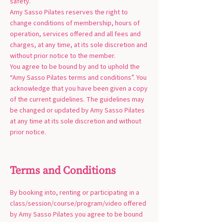
safety.
Amy Sasso Pilates reserves the right to
change conditions of membership, hours of
operation, services offered and all fees and
charges, at any time, at its sole discretion and
without prior notice to the member.
You agree to be bound by and to uphold the
“Amy Sasso Pilates terms and conditions”. You
acknowledge that you have been given a copy
of the current guidelines. The guidelines may
be changed or updated by Amy Sasso Pilates
at any time at its sole discretion and without
prior notice.
Terms and Conditions
By booking into, renting or participating in a
class/session/course/program/video offered
by Amy Sasso Pilates you agree to be bound