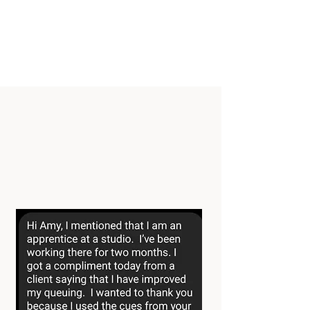
gap between certification and
confident teaching through
mentorship, practical education, and
a supportive community.