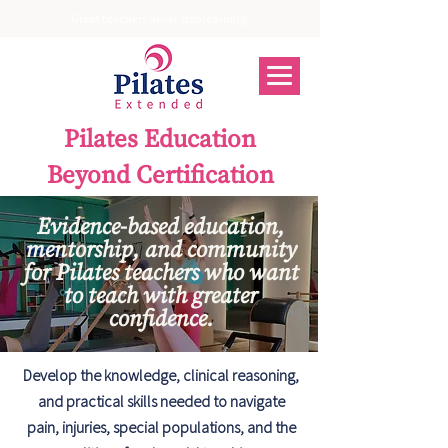
Great teachers never stop learning.
Pilates Education
Beyond Certification
Evidence-based education,
mentorship, and community
for Pilates teachers who want
to teach with greater
confidence.
Develop the knowledge, clinical reasoning,
and practical skills needed to navigate
pain, injuries, special populations, and the