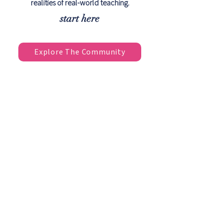
realities of real-world teaching.
start here
Explore The Community
The Support You Wish
You Had After
Certification
Most Pilates certifications teach you
the exercises. They don't always
prepare you for the questions,
challenges, and complex clients
you'll encounter in real-world
teaching.
Pilates Extended helps bridge the