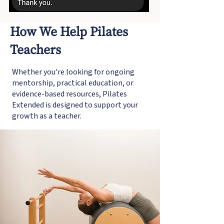
How We Help Pilates
Teachers
Whether you're looking for ongoing
mentorship, practical education, or
evidence-based resources, Pilates
Extended is designed to support your
growth as a teacher.