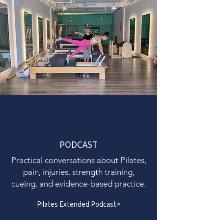
PODCAST
Practical conversations about Pilates,
pain, injuries, strength training,
cueing, and evidence-based practice.
Pilates Extended Podcast>