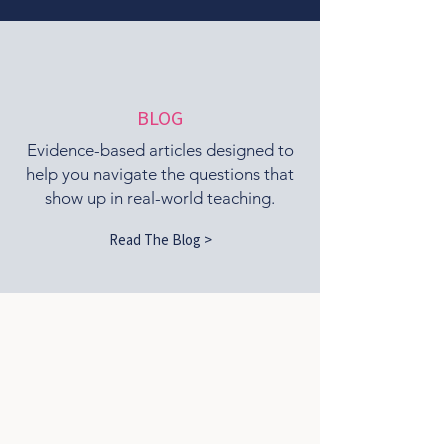
BLOG
Evidence-based articles designed to
help you navigate the questions that
show up in real-world teaching.
Read The Blog >
What We Believe
At Pilates Extended, we believe
Pilates teachers deserve more than a
certification and a manual.