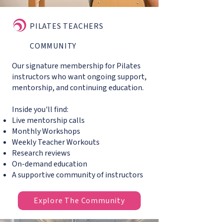
PILATES TEACHERS
COMMUNITY
Our signature membership for Pilates
instructors who want ongoing support,
mentorship, and continuing education.
Inside you'll find:
Live mentorship calls
Monthly Workshops
Weekly Teacher Workouts
Research reviews
On-demand education
A supportive community of instructors
Explore The Community