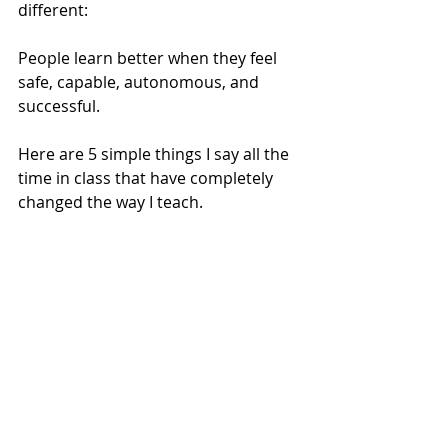
different:
People learn better when they feel 
safe, capable, autonomous, and 
successful.
Here are 5 simple things I say all the 
time in class that have completely 
changed the way I teach.