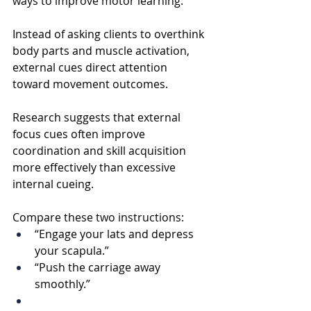
ways to improve motor learning.
Instead of asking clients to overthink 
body parts and muscle activation, 
external cues direct attention 
toward movement outcomes.
Research suggests that external 
focus cues often improve 
coordination and skill acquisition 
more effectively than excessive 
internal cueing.
Compare these two instructions:
“Engage your lats and depress 
your scapula.”
“Push the carriage away 
smoothly.”