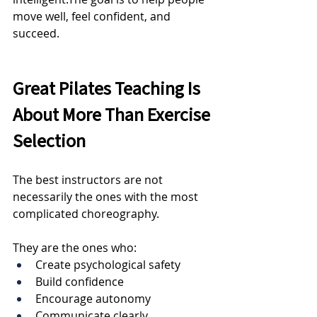
move well, feel confident, and 
succeed.
Great Pilates Teaching Is 
About More Than Exercise 
Selection
The best instructors are not 
necessarily the ones with the most 
complicated choreography.
They are the ones who:
Create psychological safety
Build confidence
Encourage autonomy
Communicate clearly