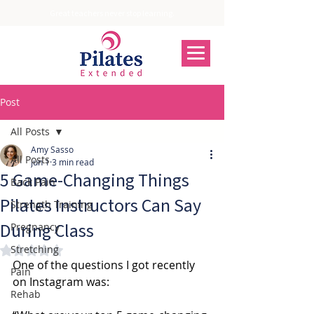
Great teachers never stop learning.
Post
All Posts
Amy Sasso
All Posts
Jun 1
3 min read
5 Game-Changing Things
Back Pain
Pilates Instructors Can Say
Strength Training
During Class
Pregnancy
Stretching
Rated NaN out of 5 stars.
One of the questions I got recently 
Pain
on Instagram was:
Rehab