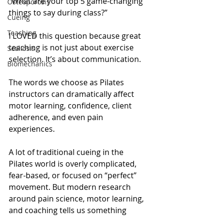
“What are your top 5 game-changing 
Osteoporosis
things to say during class?”
Cueing
Teaching
I LOVED this question because great 
teaching is not just about exercise 
Scoliosis
selection. It’s about communication.
Biomechanics
The words we choose as Pilates 
instructors can dramatically affect 
motor learning, confidence, client 
adherence, and even pain 
experiences.
A lot of traditional cueing in the 
Pilates world is overly complicated, 
fear-based, or focused on “perfect” 
movement. But modern research 
around pain science, motor learning, 
and coaching tells us something 