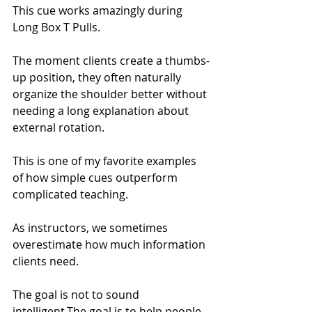
This cue works amazingly during 
Long Box T Pulls.
The moment clients create a thumbs-
up position, they often naturally 
organize the shoulder better without 
needing a long explanation about 
external rotation.
This is one of my favorite examples 
of how simple cues outperform 
complicated teaching.
As instructors, we sometimes 
overestimate how much information 
clients need.
The goal is not to sound 
intelligent.The goal is to help people 