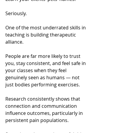
Seriously.
One of the most underrated skills in 
teaching is building therapeutic 
alliance.
People are far more likely to trust 
you, stay consistent, and feel safe in 
your classes when they feel 
genuinely seen as humans — not 
just bodies performing exercises.
Research consistently shows that 
connection and communication 
influence outcomes, particularly in 
persistent pain populations.