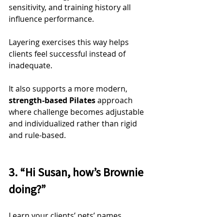
sensitivity, and training history all 
influence performance.
Layering exercises this way helps 
clients feel successful instead of 
inadequate.
It also supports a more modern, 
strength-based Pilates
 approach 
where challenge becomes adjustable 
and individualized rather than rigid 
and rule-based.
3. “Hi Susan, how’s Brownie 
doing?”
Learn your clients’ pets’ names.