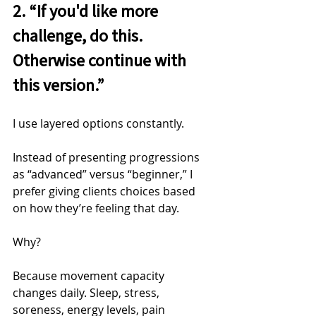
2. “If you'd like more 
challenge, do this. 
Otherwise continue with 
this version.”
I use layered options constantly.
Instead of presenting progressions 
as “advanced” versus “beginner,” I 
prefer giving clients choices based 
on how they’re feeling that day.
Why?
Because movement capacity 
changes daily. Sleep, stress, 
soreness, energy levels, pain 