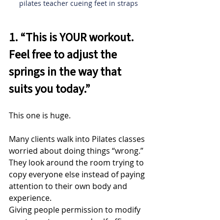
pilates teacher cueing feet in straps
1. “This is YOUR workout. 
Feel free to adjust the 
springs in the way that 
suits you today.”
This one is huge.
Many clients walk into Pilates classes 
worried about doing things “wrong.” 
They look around the room trying to 
copy everyone else instead of paying 
attention to their own body and 
experience.
Giving people permission to modify 