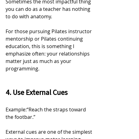
Sometimes the most impactful thing 
you can do as a teacher has nothing 
to do with anatomy.
For those pursuing Pilates instructor 
mentorship or Pilates continuing 
education, this is something I 
emphasize often: your relationships 
matter just as much as your 
programming.
4. Use External Cues
Example:“Reach the straps toward 
the footbar.”
External cues are one of the simplest 