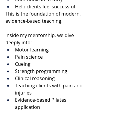
Help clients feel successful
This is the foundation of modern, 
evidence-based teaching.
Inside my mentorship, we dive 
deeply into:
Motor learning
Pain science
Cueing
Strength programming
Clinical reasoning
Teaching clients with pain and 
injuries
Evidence-based Pilates 
application
If you’re looking for ongoing Pilates 
continuing education, support with 