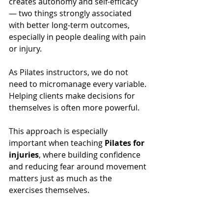
creates autonomy and self-efficacy 
— two things strongly associated 
with better long-term outcomes, 
especially in people dealing with pain 
or injury.
As Pilates instructors, we do not 
need to micromanage every variable. 
Helping clients make decisions for 
themselves is often more powerful.
This approach is especially 
important when teaching 
Pilates for 
injuries
, where building confidence 
and reducing fear around movement 
matters just as much as the 
exercises themselves.