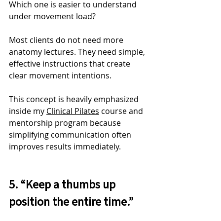
Which one is easier to understand 
under movement load?
Most clients do not need more 
anatomy lectures. They need simple, 
effective instructions that create 
clear movement intentions.
This concept is heavily emphasized 
inside my 
Clinical Pilates
 course and 
mentorship program because 
simplifying communication often 
improves results immediately.
5. “Keep a thumbs up 
position the entire time.”