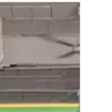
Pilates classes is to engage your core to
protect your low back. This cue is repeated so
often that many believe it is a key factor in
preventing injury. But does activating the core
actually reduce the risk of injury? The answer is
more complex than a simple yes or no.