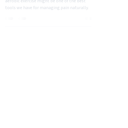
Mar 27, 2025
3 min read
BACK PAIN
How Aerobic Exercise Reduces Pain
Sensitization (What Pilates
Instructors Should Know)
aerobic exercise might be one of the best
tools we have for managing pain naturally.