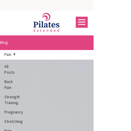
Great teachers never stop learning.
Blog
Pain
All
Posts
Back
Pain
Strength
Training
Pregnancy
Stretching