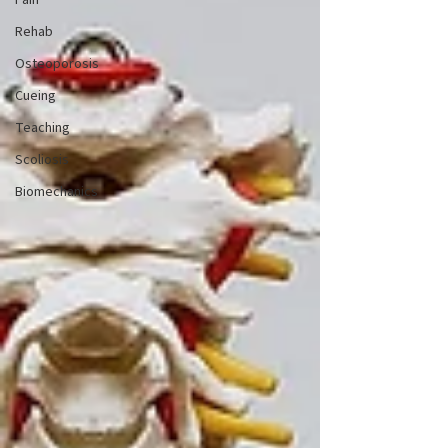
Pain
Rehab
Osteoporosis
Cueing
Teaching
Scoliosis
Biomechanics