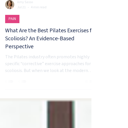
Amy Sasso
Jul 21
4 min read
PAIN
What Are the Best Pilates Exercises for
Scoliosis? An Evidence-Based
Perspective
The Pilates industry often promotes highly
specific “corrective” exercise approaches for
scoliosis. But when we look at the modern
evidence around movement, pain, adaptation,
and exercise, the reality is much more
individualized.