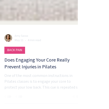
Amy Sasso
May 11
4 min read
BACK PAIN
Does Engaging Your Core Really
Prevent Injuries in Pilates
One of the most common instructions in