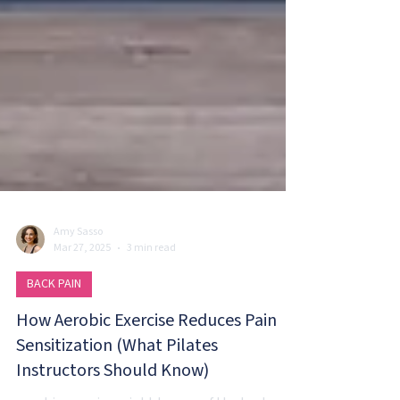
Amy Sasso