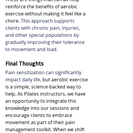
reinforce the benefits of aerobic 
exercise without making it feel like a 
chore. 
This approach supports 
clients with chronic pain, injuries, 
and other special populations by 
gradually improving their tolerance 
to movement and load.
Final Thoughts
Pain sensitization can significantly 
impact daily life
, but aerobic exercise 
is a simple, science-backed way to 
help. As Pilates instructors, we have 
an opportunity to integrate this 
knowledge into our sessions and 
encourage clients to embrace 
movement as part of their pain 
management toolkit. When we shift 