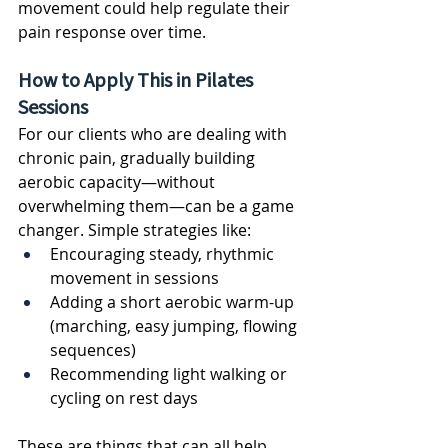
movement could help regulate their 
pain response over time.
How to Apply This in Pilates 
Sessions
For our clients who are dealing with 
chronic pain, gradually building 
aerobic capacity—without 
overwhelming them—can be a game 
changer. Simple strategies like:
Encouraging steady, rhythmic 
movement in sessions
Adding a short aerobic warm-up 
(marching, easy jumping, flowing 
sequences)
Recommending light walking or 
cycling on rest days
These are things that can all help 