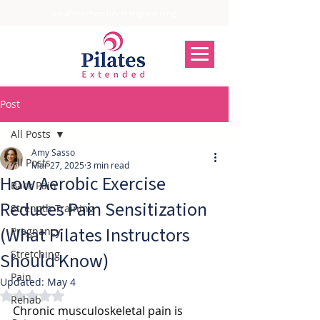
Great teachers never stop learning.
Post
All Posts
Amy Sasso
All Posts
Mar 27, 2025
3 min read
How Aerobic Exercise
Back Pain
Reduces Pain Sensitization
Strength Training
(What Pilates Instructors
Pregnancy
Stretching
Should Know)
Pain
Updated:
May 4
Rated NaN out of 5 stars.
Rehab
Chronic musculoskeletal pain is 