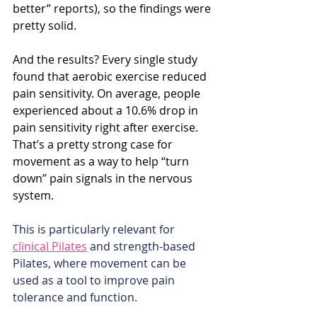
better” reports), so the findings were 
pretty solid.
And the results? Every single study 
found that aerobic exercise reduced 
pain sensitivity. On average, people 
experienced about a 10.6% drop in 
pain sensitivity right after exercise. 
That’s a pretty strong case for 
movement as a way to help “turn 
down” pain signals in the nervous 
system.
This is particularly relevant for 
clinical Pilates
 and strength-based 
Pilates, where movement can be 
used as a tool to improve pain 
tolerance and function.