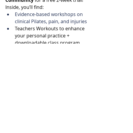
Community
 for a free 2-week trial! 
Inside, you’ll find:
Evidence-based workshops on 
clinical Pilates, pain, and injuries
Teachers Workouts to enhance 
your personal practice + 
downloadable class program 
PDF
In-depth reviews of the latest 
research in clinical Pilates, pain 
science, and strength-based 
training
A library full of studio Pilates and 
Strength classes
Coaching Calls
A supportive community of like-
minded instructors.
Let’s become better teachers 