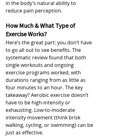
in the body’s natural ability to 
reduce pain perception. 
How Much & What Type of 
Exercise Works?
Here’s the great part: you don’t have 
to go all out to see benefits. The 
systematic review found that both 
single workouts and ongoing 
exercise programs worked, with 
durations ranging from as little as 
four minutes to an hour. The key 
takeaway? Aerobic exercise doesn’t 
have to be high-intensity or 
exhausting. Low-to-moderate 
intensity movement (think brisk 
walking, cycling, or swimming) can be 
just as effective.