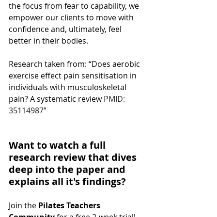
the focus from fear to capability, we 
empower our clients to move with 
confidence and, ultimately, feel 
better in their bodies.
Research taken from: “Does aerobic 
exercise effect pain sensitisation in 
individuals with musculoskeletal 
pain? A systematic review 
PMID: 
35114987
”
Want to watch a full 
research review that dives 
deep into the paper and 
explains all it's findings?
Join the 
Pilates Teachers 