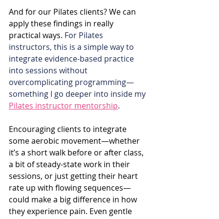
And for our Pilates clients? We can 
apply these findings in really 
practical ways. 
For Pilates 
instructors, this is a simple way to 
integrate evidence-based practice 
into sessions without 
overcomplicating programming—
something I go deeper into inside my 
Pilates instructor mentorship
.
Encouraging clients to integrate 
some aerobic movement—whether 
it’s a short walk before or after class, 
a bit of steady-state work in their 
sessions, or just getting their heart 
rate up with flowing sequences—
could make a big difference in how 
they experience pain. Even gentle 