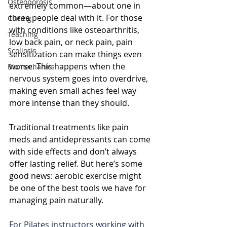
Osteoporosis
extremely common—about one in 
three people deal with it. For those 
Cueing
with conditions like osteoarthritis, 
Teaching
low back pain, or neck pain, pain 
Scoliosis
sensitization can make things even 
worse. This happens when the 
Biomechanics
nervous system goes into overdrive, 
making even small aches feel way 
more intense than they should. 
Traditional treatments like pain 
meds and antidepressants can come 
with side effects and don’t always 
offer lasting relief. But here’s some 
good news: aerobic exercise might 
be one of the best tools we have for 
managing pain naturally.
For Pilates instructors working with 