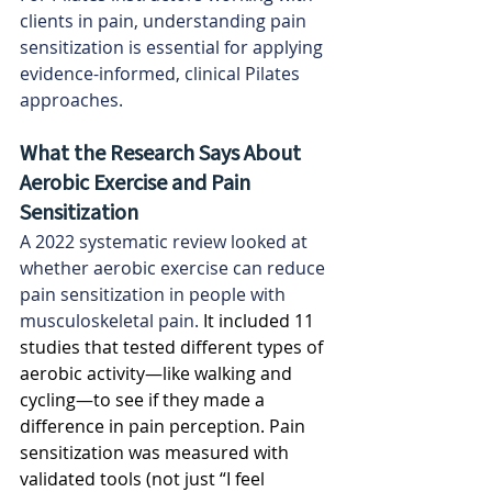
clients in pain, understanding pain 
sensitization is essential for applying 
evidence-informed, clinical Pilates 
approaches.
What the Research Says About 
Aerobic Exercise and Pain 
Sensitization
A 2022 systematic review looked at 
whether aerobic exercise can reduce 
pain sensitization in people with 
musculoskeletal pain.
 It included 11 
studies that tested different types of 
aerobic activity—like walking and 
cycling—to see if they made a 
difference in pain perception. Pain 
sensitization was measured with 
validated tools (not just “I feel 