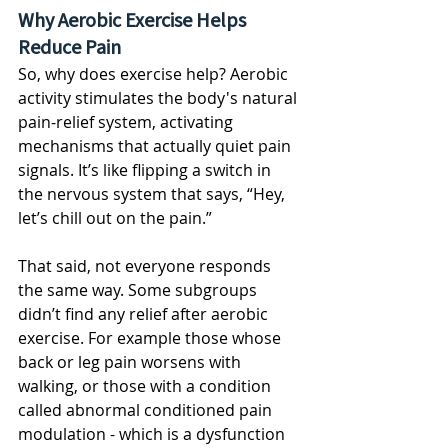
Why Aerobic Exercise Helps 
Reduce Pain
So, why does exercise help? Aerobic 
activity stimulates the body's natural 
pain-relief system, activating 
mechanisms that actually quiet pain 
signals. It’s like flipping a switch in 
the nervous system that says, “Hey, 
let’s chill out on the pain.” 
That said, not everyone responds 
the same way. Some subgroups 
didn’t find any relief after aerobic 
exercise. For example those whose 
back or leg pain worsens with 
walking, or those with a condition 
called abnormal conditioned pain 
modulation - which is a dysfunction 