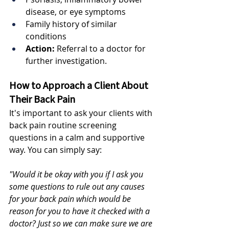
disease, or eye symptoms
Family history of similar 
conditions
Action:
 Referral to a doctor for 
further investigation.
How to Approach a Client About 
Their Back Pain
It's important to ask your clients with 
back pain routine screening 
questions in a calm and supportive 
way. You can simply say:
"Would it be okay with you if I ask you 
some questions to rule out any causes 
for your back pain which would be 
reason for you to have it checked with a 
doctor? Just so we can make sure we are 