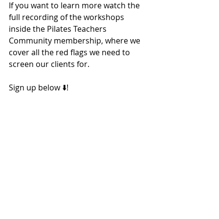
If you want to learn more watch the 
full recording of the workshops 
inside the Pilates Teachers 
Community membership, where we 
cover all the red flags we need to 
screen our clients for. 
Sign up below ⬇️! 
Sign Up 2 Week Free Trial 👉
Red Flags
Screening
Referral
Back Pain
Pain