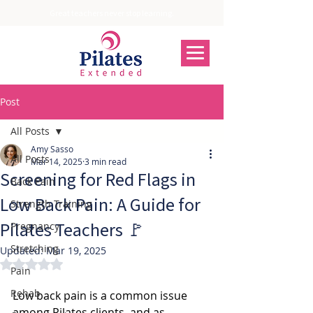
Great teachers never stop learning.
Post
All Posts
Amy Sasso
All Posts
Mar 14, 2025
3 min read
Screening for Red Flags in
Back Pain
Low Back Pain: A Guide for
Strength Training
Pilates Teachers 🚩
Pregnancy
Stretching
Updated:
Mar 19, 2025
Rated NaN out of 5 stars.
Pain
Rehab
Low back pain is a common issue 
among Pilates clients, and as 