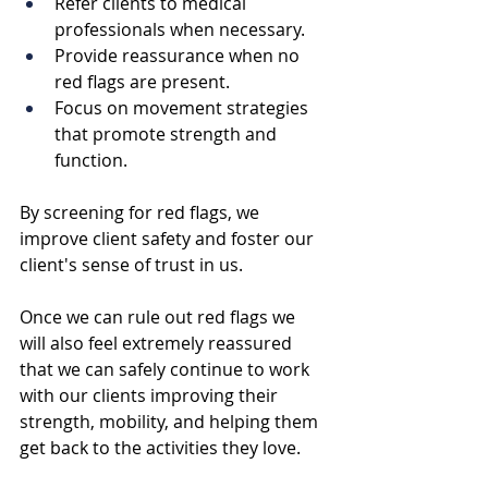
Refer clients to medical 
professionals when necessary.
Provide reassurance when no 
red flags are present.
Focus on movement strategies 
that promote strength and 
function.
By screening for red flags, we 
improve client safety and foster our 
client's sense of trust in us. 
Once we can rule out red flags we 
will also feel extremely reassured 
that we can safely continue to work 
with our clients improving their 
strength, mobility, and helping them 
get back to the activities they love.