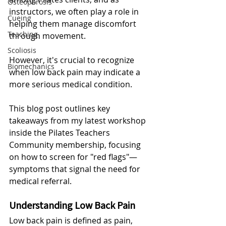
Osteoporosis
instructors, we often play a role in 
Cueing
helping them manage discomfort 
Teaching
through movement. 
Scoliosis
However, it's crucial to recognize 
Biomechanics
when low back pain may indicate a 
more serious medical condition. 
This blog post outlines key 
takeaways from my latest workshop 
inside the Pilates Teachers 
Community membership, focusing 
on how to screen for "red flags"—
symptoms that signal the need for 
medical referral.
Understanding Low Back Pain
Low back pain is defined as pain, 