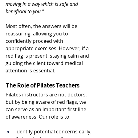
moving in a way which is safe and 
beneficial to you."
Most often, the answers will be 
reassuring, allowing you to 
confidently proceed with 
appropriate exercises. However, if a 
red flag is present, staying calm and 
guiding the client toward medical 
attention is essential.
The Role of Pilates Teachers
Pilates instructors are not doctors, 
but by being aware of red flags, we 
can serve as an important first line 
of awareness. Our role is to:
Identify potential concerns early.