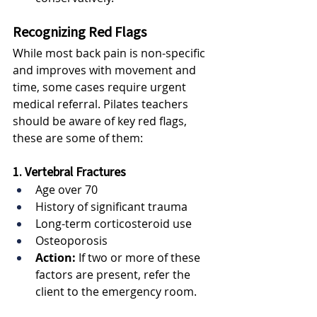
Recognizing Red Flags
While most back pain is non-specific 
and improves with movement and 
time, some cases require urgent 
medical referral. Pilates teachers 
should be aware of key red flags, 
these are some of them:
1. Vertebral Fractures
Age over 70
History of significant trauma
Long-term corticosteroid use
Osteoporosis
Action:
 If two or more of these 
factors are present, refer the 
client to the emergency room.