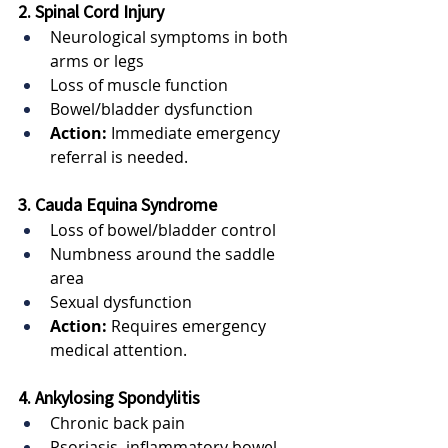
2. Spinal Cord Injury
Neurological symptoms in both 
arms or legs
Loss of muscle function
Bowel/bladder dysfunction
Action:
 Immediate emergency 
referral is needed.
3. Cauda Equina Syndrome
Loss of bowel/bladder control
Numbness around the saddle 
area
Sexual dysfunction
Action:
 Requires emergency 
medical attention.
4. Ankylosing Spondylitis
Chronic back pain
Psoriasis, inflammatory bowel 