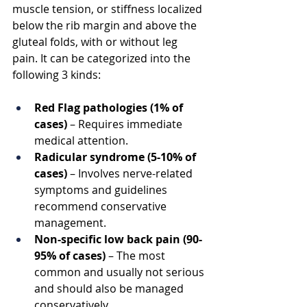
muscle tension, or stiffness localized 
below the rib margin and above the 
gluteal folds, with or without leg 
pain. It can be categorized into the 
following 3 kinds:
Red Flag pathologies (1% of 
cases)
 – Requires immediate 
medical attention.
Radicular syndrome (5-10% of 
cases)
 – Involves nerve-related 
symptoms and guidelines 
recommend conservative 
management.
Non-specific low back pain (90-
95% of cases)
 – The most 
common and usually not serious 
and should also be managed 
conservatively.